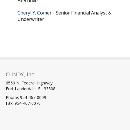
Executive
Cheryl Y. Comer
- Senior Financial Analyst &
Underwriter
CUNDY, Inc.
6550 N. Federal Highway
Fort Lauderdale, FL 33308
Phone: 954-467-0009
Fax: 954-467-6070