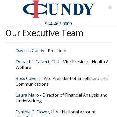
954-467-0009
Our Executive Team
David L. Cundy
- President
Donald T. Calvert, CLU
- Vice President Health &
Welfare
Ross Calvert
- Vice President of Enrollment and
Communications
Laura Maro
- Director of Financial Analysis and
Underwriting
Cynthia D. Clover, HIA
- National Account